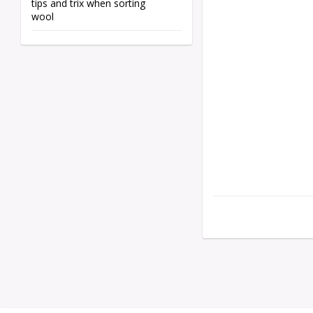
tips and trix when sorting
wool