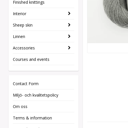
Finished knittings
Interior
Sheep skin
Linnen
Accessories
Courses and events
Contact Form
Miljö- och kvalitetspolicy
Om oss
Terms & information