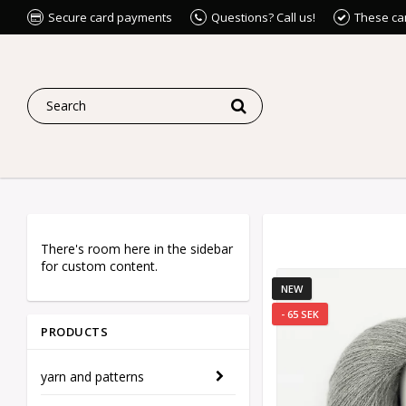
Secure card payments
Questions? Call us!
These ca
There's room here in the sidebar
for custom content.
NEW
- 65 SEK
PRODUCTS
yarn and patterns