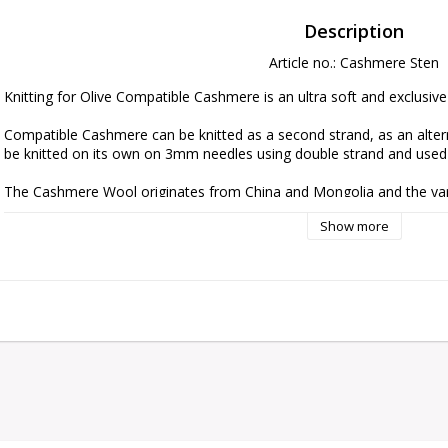
Description
Article no.: Cashmere Sten
Knitting for Olive Compatible Cashmere is an ultra soft and exclusiv
Compatible Cashmere can be knitted as a second strand, as an alterna
be knitted on its own on 3mm needles using double strand and used a
The Cashmere Wool originates from China and Mongolia and the yarn i
follows ethical, technical and environmental standards, creating  yar
Show more
The yarn is Oeko-Tex Standard 100 certified.

Please be aware that fibres from Cashmere are shorter than, for exa
means that the finished knit requires special care in relation to pee
Cashmere Comb or carefully cutting the loose fibres off with a pair of 
perfect condition.

Note! Since different computer monitors display colors differently, w
the yarn on your computer monitor accurately captures the true color