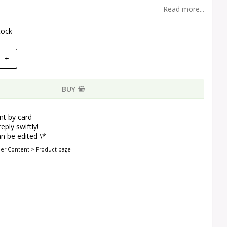
Read more...
tock
+
BUY
t by card
eply swiftly!
n be edited \*
der Content > Product page