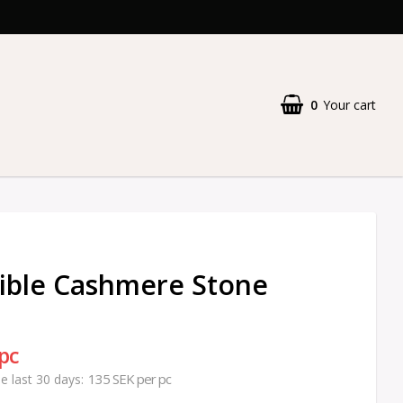
0
Your cart
ible Cashmere Stone
 pc
135 SEK per pc
he last 30 days