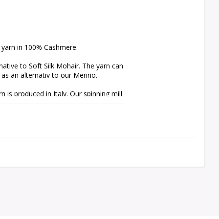
e yarn in 100% Cashmere.

tive to Soft Silk Mohair. The yarn can 
s an alternativ to our Merino.

s produced in Italy. Our spinning mill 
ns free from harmful chemicals.

mple, fibres from Merino, which 
ling. We recommend the use of a 
scissors, to maintain your knit in 
e cannot guarantee that the color of 
s of the product.
