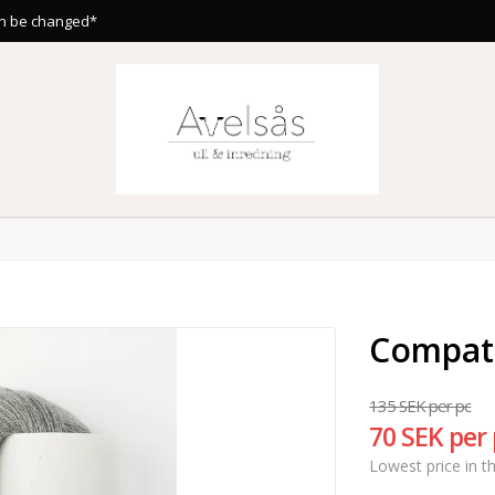
n be changed*
Compat
135 SEK per pc
70 SEK per
Lowest price in t