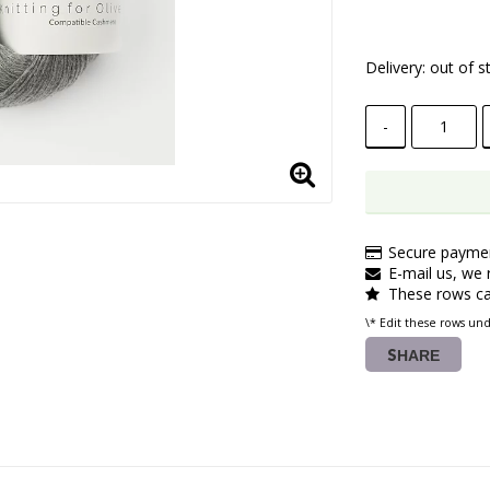
Delivery:
out of s
-
Secure paymen
E-mail us, we r
These rows ca
\* Edit these rows un
SHARE