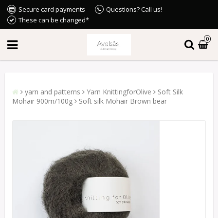
Secure card payments
Questions? Call us!
These can be changed*
0
yarn and patterns
Yarn KnittingforOlive
Soft Silk
Mohair 900m/100g
Soft silk Mohair Brown bear