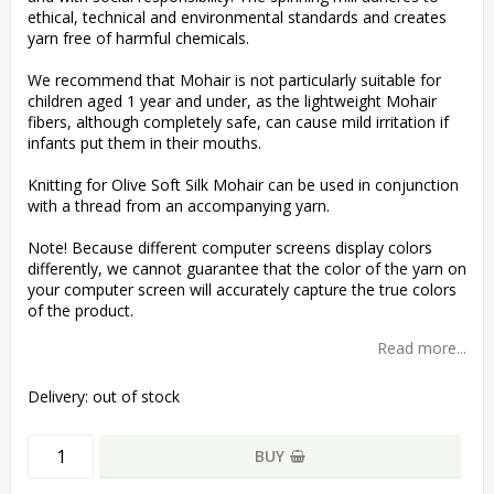
ethical, technical and environmental standards and creates
yarn free of harmful chemicals.
We recommend that Mohair is not particularly suitable for
children aged 1 year and under, as the lightweight Mohair
fibers, although completely safe, can cause mild irritation if
infants put them in their mouths.
Knitting for Olive Soft Silk Mohair can be used in conjunction
with a thread from an accompanying yarn.
Note! Because different computer screens display colors
differently, we cannot guarantee that the color of the yarn on
your computer screen will accurately capture the true colors
of the product.
Read more...
Delivery:
out of stock
BUY