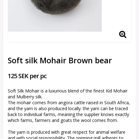
Soft silk Mohair Brown bear
125 SEK per pc
Soft Silk Mohair is a luxurious blend of the finest Kid Mohair
and Mulberry silk.
The mohair comes from angora cattle raised in South Africa,
and the yarn is also produced locally. the yarn can be traced
back to individual farms, meaning the supplier knows exactly
which farms, farmers and goats the wool comes from.
The yarn is produced with great respect for animal welfare
and with social responsibility. The spinning mill adheres to