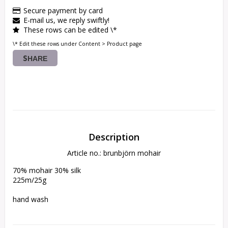
Secure payment by card
E-mail us, we reply swiftly!
These rows can be edited \*
\* Edit these rows under Content > Product page
SHARE
Description
Article no.: brunbjörn mohair
70% mohair 30% silk

225m/25g

hand wash