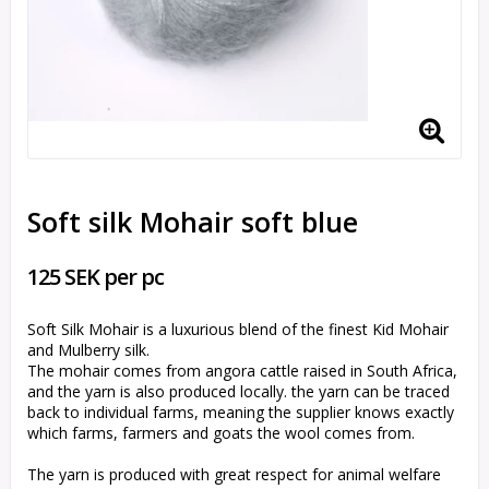
Soft silk Mohair soft blue
125 SEK per pc
Soft Silk Mohair is a luxurious blend of the finest Kid Mohair
and Mulberry silk.
The mohair comes from angora cattle raised in South Africa,
and the yarn is also produced locally. the yarn can be traced
back to individual farms, meaning the supplier knows exactly
which farms, farmers and goats the wool comes from.
The yarn is produced with great respect for animal welfare