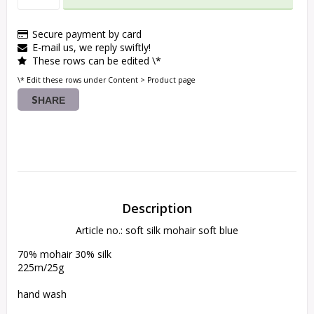
Secure payment by card
E-mail us, we reply swiftly!
These rows can be edited \*
\* Edit these rows under Content > Product page
SHARE
Description
Article no.: soft silk mohair soft blue
70% mohair 30% silk

225m/25g

hand wash