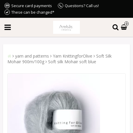
Secure card payments
Questions? Call us!
These can be changed*
0
yarn and patterns
Yarn KnittingforOlive
Soft Silk
Mohair 900m/100g
Soft silk Mohair soft blue