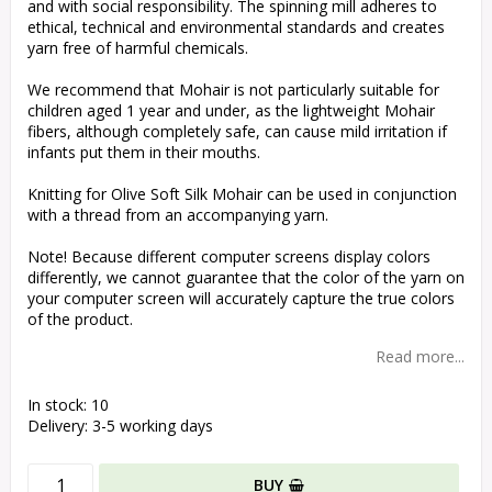
and with social responsibility. The spinning mill adheres to
ethical, technical and environmental standards and creates
yarn free of harmful chemicals.
We recommend that Mohair is not particularly suitable for
children aged 1 year and under, as the lightweight Mohair
fibers, although completely safe, can cause mild irritation if
infants put them in their mouths.
Knitting for Olive Soft Silk Mohair can be used in conjunction
with a thread from an accompanying yarn.
Note! Because different computer screens display colors
differently, we cannot guarantee that the color of the yarn on
your computer screen will accurately capture the true colors
of the product.
Read more...
In stock: 10
Delivery:
3-5 working days
BUY