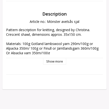
Description
Article no.: Mönster avelsås sjal
Pattern description for knitting, designed by Christina. 
Crescent shawl, dimensions approx. 35x150 cm. 

Materials: 100g Gotland lambswool yarn 290m/100g or 
Alpacka 350m/ 100g or Finull or Jämtlandsgarn 360m/100g 

Or Alpacka yarn 350m/100g

Show more
Sent as downloadable file. The pattern is available in 
Swedish, English or German