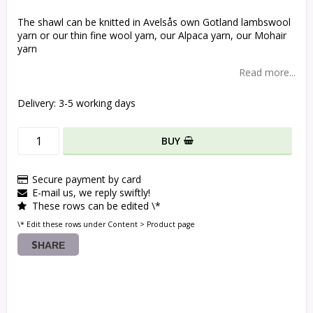
The shawl can be knitted in Avelsås own Gotland lambswool
yarn or our thin fine wool yarn, our Alpaca yarn, our Mohair
yarn
Read more...
Delivery:
3-5 working days
BUY
Secure payment by card
E-mail us, we reply swiftly!
These rows can be edited \*
\* Edit these rows under Content > Product page
SHARE