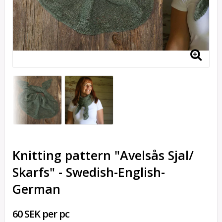
Knitting pattern "Avelsås Sjal/
Skarfs" - Swedish-English-
German
60 SEK per pc