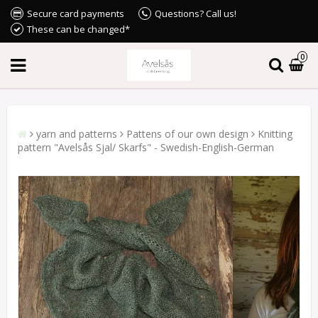
Secure card payments
Questions? Call us!
These can be changed*
0
yarn and patterns
Pattens of our own design
Knitting
pattern "Avelsås Sjal/ Skarfs" - Swedish-English-German